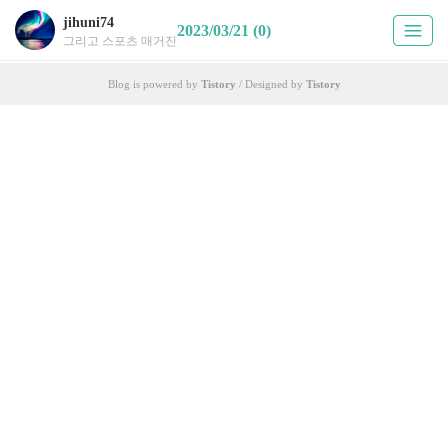
jihuni74
2023/03/21 (0)
그리고 스포츠 매거진
Blog is powered by
Tistory
/ Designed by
Tistory