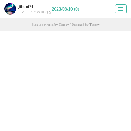
jihuni74
2023/08/10 (0)
그리고 스포츠 매거진
Blog is powered by
Tistory
/ Designed by
Tistory